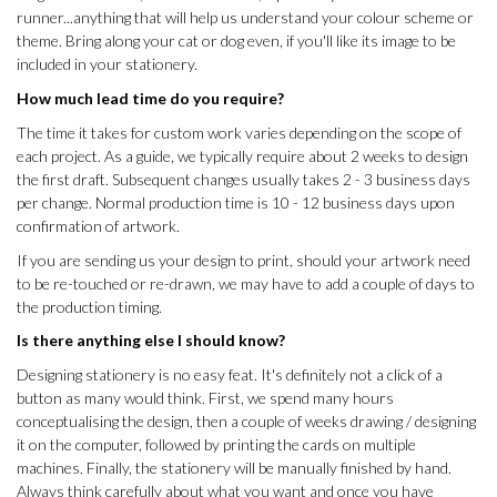
runner...anything that will help us understand your colour scheme or
theme. Bring along your cat or dog even, if you'll like its image to be
included in your stationery.
How much lead time do you require?
The time it takes for custom work varies depending on the scope of
each project. As a guide,
we typically require about 2 weeks to design
the first draft. Subsequent changes usually takes 2 - 3 business days
per change. Normal production time is 10 - 12 business days upon
confirmation of artwork.
If you are sending us your design to print, should your artwork need
to be re-touched or re-drawn, we may have to add a couple of days to
the production timing.
Is there anything else I should know?
Designing stationery is no easy feat. It's definitely not a click of a
button as many would think. First, we spend many hours
conceptualising the design, then a couple of weeks drawing / designing
it on the computer, followed by printing the cards on multiple
machines. Finally, the stationery will be manually finished by hand.
Always think carefully about what you want and once you have