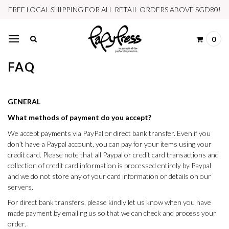
FREE LOCAL SHIPPING FOR ALL RETAIL ORDERS ABOVE SGD80!
0
FAQ
GENERAL
What methods of payment do you accept?
We accept payments via PayPal or direct bank transfer. Even if you
don’t have a Paypal account, you can pay for your items using your
credit card. Please note that all Paypal or credit card transactions and
collection of credit card information is processed entirely by Paypal
and we do not store any of your card information or details on our
servers.
For direct bank transfers, please kindly let us know when you have
made payment by emailing us so that we can check and process your
order.