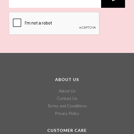
ABOUT US
About Us
Contact Us
Terms and Conditions
Privacy Policy
CUSTOMER CARE