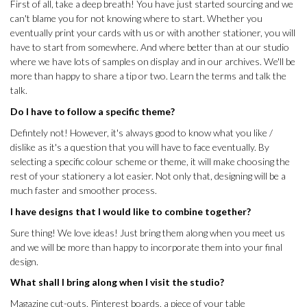
First of all, take a deep breath! You have just started sourcing and we
can't blame you for not knowing where to start. Whether you
eventually print your cards with us or with another stationer, you will
have to start from somewhere. And where better than at our studio
where we have lots of samples on display and in our archives. We'll be
more than happy to share a tip or two. Learn the terms and talk the
talk.
Do I have to follow a specific theme?
Defintely not! However, it's always good to know what you like /
dislike as it's a question that you will have to face eventually. By
selecting a specific colour scheme or theme, it will make choosing the
rest of your stationery a lot easier. Not only that, designing will be a
much faster and smoother process.
I have designs that I would like to combine together?
Sure thing! We love ideas! Just bring them along when you meet us
and we will be more than happy to incorporate them into your final
design.
What shall I bring along when I visit the studio?
Magazine cut-outs, Pinterest boards, a piece of your table