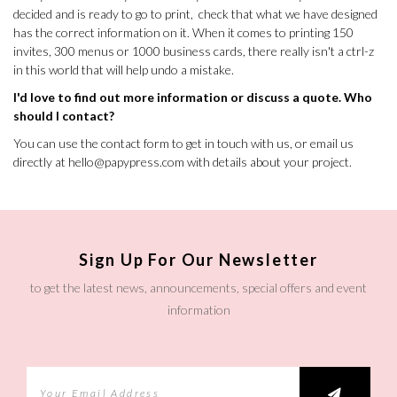
decided and is ready to go to print, check that what we have designed
has the correct information on it. When it comes to printing 150
invites, 300 menus or 1000 business cards, there really isn't a ctrl-z
in this world that will help undo a mistake.
I'd love to find out more information or discuss a quote. Who
should I contact?
You can use the
contact form
to get in touch with us, or email us
directly at
hello@papypress.com
with details about your project.
Sign Up For Our Newsletter
to get the latest news, announcements, special offers and event
information