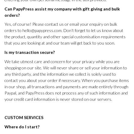
Can PapyPress assist my company with gift giving and bulk
orders?
Yes, of course! Please
contact us
or email your enquiry on bulk
orders to
hello@papypress.com
. Don’t forget to let us know about
the product, quantity and other special customisation requirements
that you are looking at and our team will get back to you soon.
Is my transaction secure?
We take utmost care and concern for your privacy while you are
shopping on our site. We will never share or sell your information to
any third party, and the information we collect is solely used to
contact you about your order if necessary. When you purchase items
in our shop, all transactions and payments are made entirely through
Paypal, and PapyPress does not process any of such information and
your credit card information is never stored on our servers.
CUSTOM SERVICES
Where do I start?