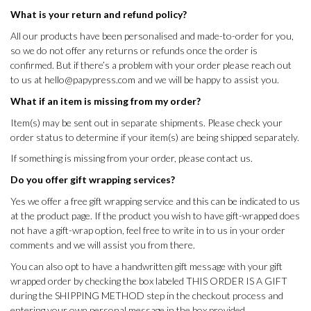
What is your return and refund policy?
All our products have been personalised and made-to-order for you,
so we do not offer any returns or refunds once the order is
confirmed. But if there’s a problem with your order please reach out
to us at
hello@papypress.com
and we will be happy to assist you.
What if an item is missing from my order?
Item(s) may be sent out in separate shipments. Please check your
order status to determine if your item(s) are being shipped separately.
If something is missing from your order, please contact us.
Do you offer gift wrapping services?
Yes we offer a free gift wrapping service and this can be indicated to us
at the product page. If the product you wish to have gift-wrapped does
not have a gift-wrap option, feel free to write in to us in your order
comments and we will assist you from there.
You can also opt to have a handwritten gift message with your gift
wrapped order by checking the box labeled THIS ORDER IS A GIFT
during the SHIPPING METHOD step in the checkout process and
entering your own personal message in the box provided.