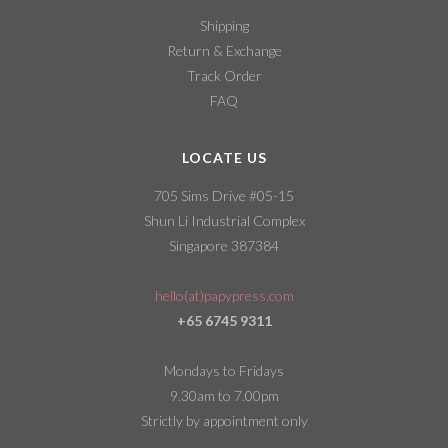
Shipping
Return & Exchange
Track Order
FAQ
LOCATE US
705 Sims Drive #05-15
Shun Li Industrial Complex
Singapore 387384
hello(at)papypress.com
+65 6745 9311
Mondays to Fridays
9.30am to 7.00pm
Strictly by appointment only