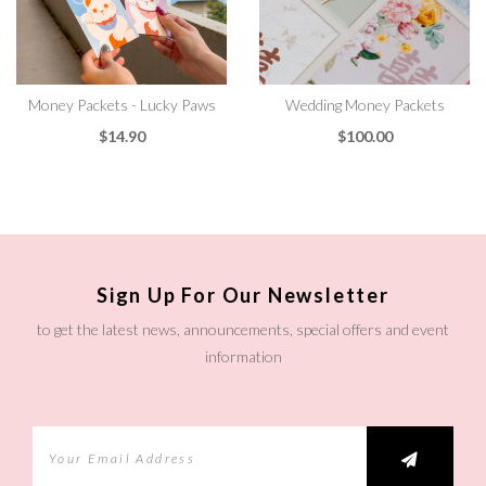
Money Packets - Lucky Paws
Wedding Money Packets
$14.90
$100.00
Sign Up For Our Newsletter
to get the latest news, announcements, special offers and event
information