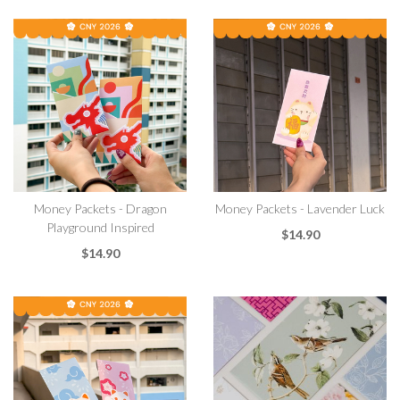
Money Packets - Dragon
Money Packets - Lavender Luck
Playground Inspired
$14.90
$14.90