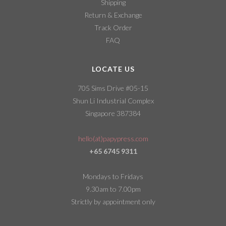
Shipping
Return & Exchange
Track Order
FAQ
LOCATE US
705 Sims Drive #05-15
Shun Li Industrial Complex
Singapore 387384
hello(at)papypress.com
+65 6745 9311
Mondays to Fridays
9.30am to 7.00pm
Strictly by appointment only