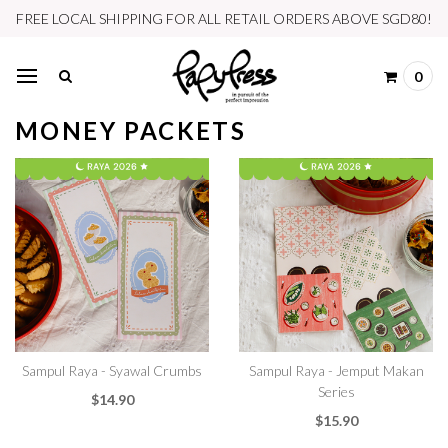
FREE LOCAL SHIPPING FOR ALL RETAIL ORDERS ABOVE SGD80!
0
MONEY PACKETS
Sampul Raya - Syawal Crumbs
Sampul Raya - Jemput Makan
Series
$14.90
$15.90