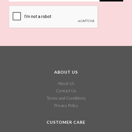
ABOUT US
About Us
Contact Us
Terms and Conditions
Privacy Policy
CUSTOMER CARE