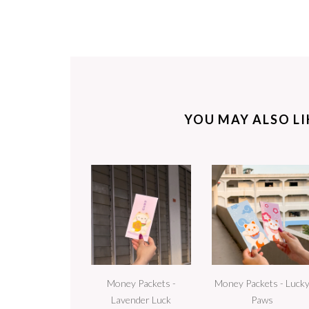
YOU MAY ALSO LIK
Money Packets -
Money Packets - Luck
Lavender Luck
Paws