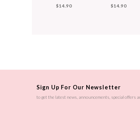
$14.90
$14.90
Sign Up For Our Newsletter
to get the latest news, announcements, special offers 