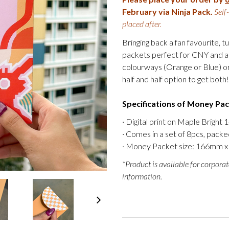
February via Ninja Pack.
Self
placed after.
Bringing back a fan favourite, 
packets perfect for CNY and al
colourways (Orange or Blue) or
half and half option to get both!
Specifications of Money Pa
· Digital print on Maple Bright
· Comes in a set of 8pcs, packed
· Money Packet size: 166mm x 
*Product is available for corporat
information.