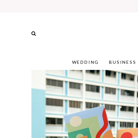
WEDDING
BUSINESS