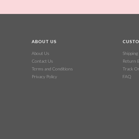
ABOUT US
CUSTO
About Us
Shipping
Contact Us
Return 
Terms and Conditions
Track O
Privacy Policy
FAQ