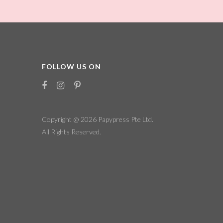
FOLLOW US ON
Copyright @ 2026
Papypress Pte Ltd.
All Rights Reserved.