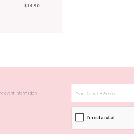
$14.90
and event information