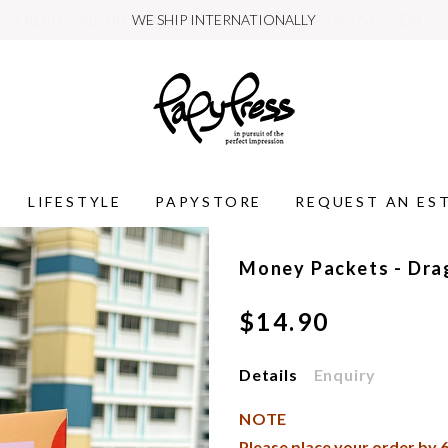
WE SHIP INTERNATIONALLY
LIFESTYLE
PAPYSTORE
REQUEST AN ES
Money Packets - Dra
$14.90
Details
Enquiry
NOTE
Please place your order by
6