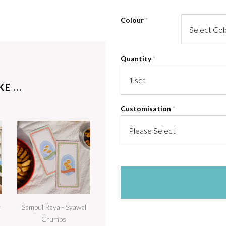
Colour
*
Quantity
*
E ...
Customisation
*
y
Sampul Raya - Syawal
Crumbs