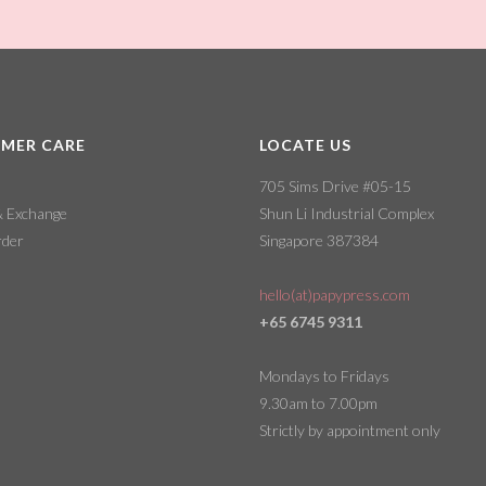
MER CARE
LOCATE US
705 Sims Drive #05-15
& Exchange
Shun Li Industrial Complex
rder
Singapore 387384
hello(at)papypress.com
+65 6745 9311
Mondays to Fridays
9.30am to 7.00pm
Strictly by appointment only