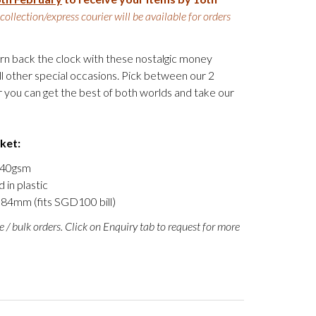
-collection/express courier will be available for orders
turn back the clock with these nostalgic money
l other special occasions. Pick between our 2
 you can get the best of both worlds and take our
cket:
 140gsm
 in plastic
84mm (fits SGD100 bill)
e / bulk orders. Click on Enquiry tab to request for more