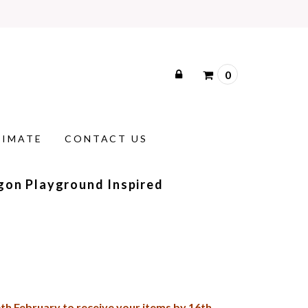
0
TIMATE
CONTACT US
gon Playground Inspired
th February
to receive your items by 16th