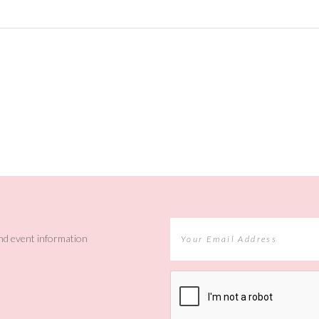
and event information