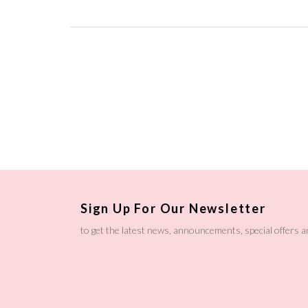
Sign Up For Our Newsletter
to get the latest news, announcements, special offers 