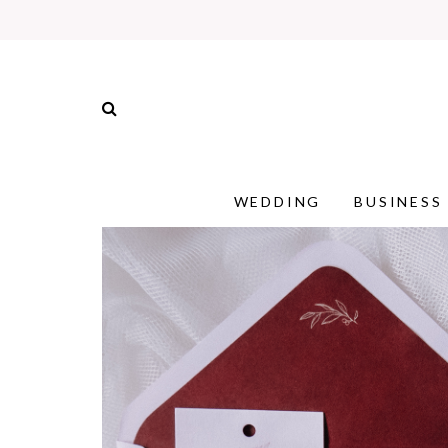
WEDDING
BUSINESS