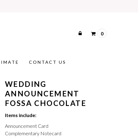
0
TIMATE
CONTACT US
WEDDING
ANNOUNCEMENT
FOSSA CHOCOLATE
Items include:
Announcement Card
Complementary Notecard