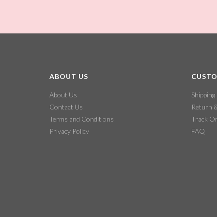
ABOUT US
CUSTO
About Us
Shipping
Contact Us
Return 
Terms and Conditions
Track O
Privacy Policy
FAQ