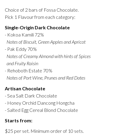
Choice of 2 bars of Fossa Chocolate.
Pick 1 Flavour from each category:
Single-Origin Dark Chocolate
- Kokoa Kamili 72%
Notes of Biscuit, Green Apples and Apricot
- Pak Eddy 70%
Notes of Creamy Almond with hints of Spices
and Fruity Raisin
- Rehoboth Estate 70%
Notes of Port Wine, Prunes and Red Dates
Artisan Chocolate
- Sea Salt Dark Chocolate
- Honey Orchid Dancong Hongcha
- Salted Egg Cereal Blond Chocolate
Starts from:
$25 per set. Minimum order of 10 sets.