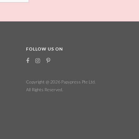
FOLLOW US ON
Copyright @ 2026
Papypress Pte Ltd.
All Rights Reserved.