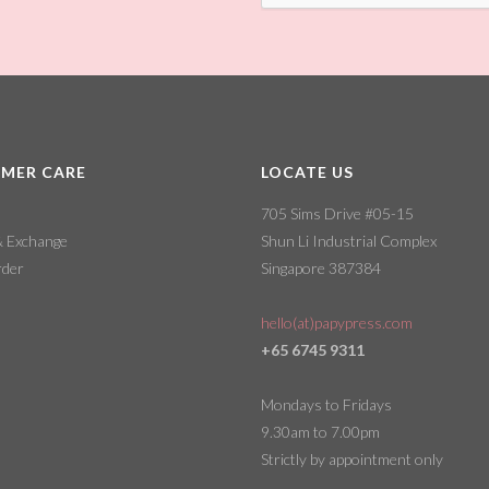
MER CARE
LOCATE US
705 Sims Drive #05-15
& Exchange
Shun Li Industrial Complex
rder
Singapore 387384
hello(at)papypress.com
+65 6745 9311
Mondays to Fridays
9.30am to 7.00pm
Strictly by appointment only