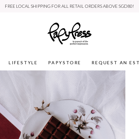
WE SHIP INTERNATIONALLY
LIFESTYLE
PAPYSTORE
REQUEST AN ES