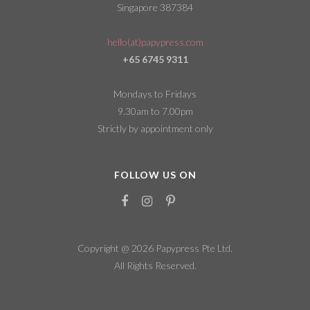
Singapore 387384
hello(at)papypress.com
+65 6745 9311
Mondays to Fridays
9.30am to 7.00pm
Strictly by appointment only
FOLLOW US ON
Copyright @ 2026
Papypress Pte Ltd.
All Rights Reserved.