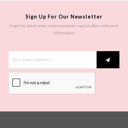
Sign Up For Our Newsletter
to get the latest news, announcements, special offers and event
information