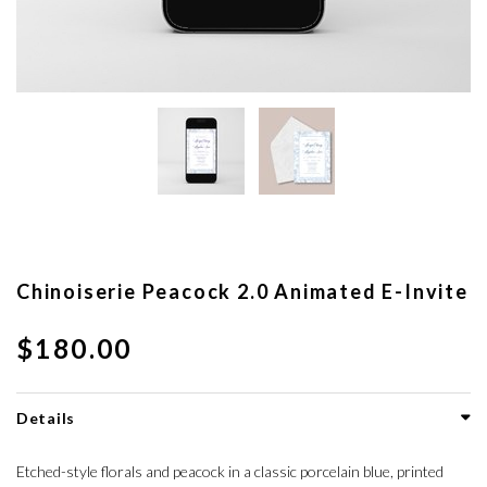
Chinoiserie Peacock 2.0 Animated E-Invite
$180.00
Details
Etched-style florals and peacock in a classic porcelain blue, printed