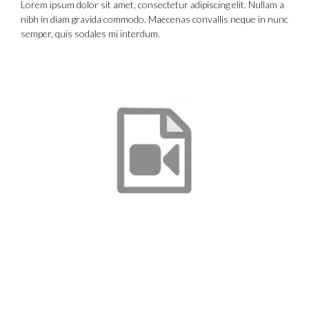
Lorem ipsum dolor sit amet, consectetur adipiscing elit. Nullam a
nibh in diam gravida commodo. Maecenas convallis neque in nunc
semper, quis sodales mi interdum.