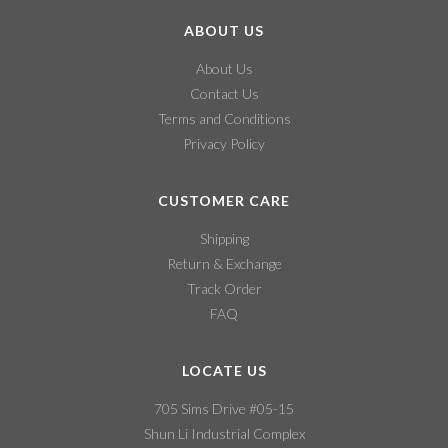
ABOUT US
About Us
Contact Us
Terms and Conditions
Privacy Policy
CUSTOMER CARE
Shipping
Return & Exchange
Track Order
FAQ
LOCATE US
705 Sims Drive #05-15
Shun Li Industrial Complex