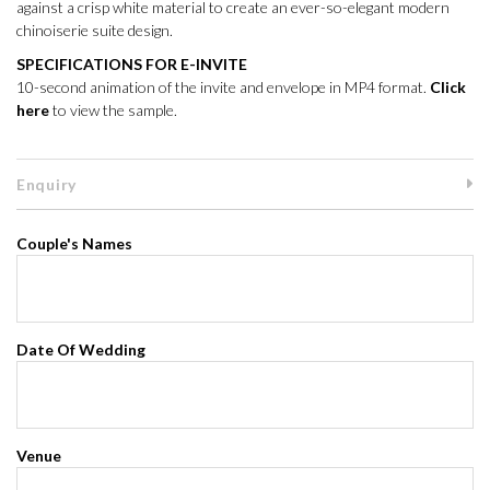
against a crisp white material to create an ever-so-elegant modern
chinoiserie suite design.
SPECIFICATIONS FOR E-INVITE
10-second animation of the invite and envelope in MP4 format.
Click
here
to view the sample.
Enquiry
Couple's Names
Date Of Wedding
Venue