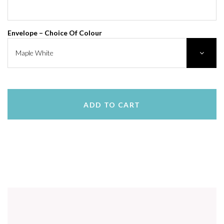
Envelope – Choice Of Colour