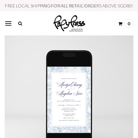
WE SHIP INTERNATIONALLY
0