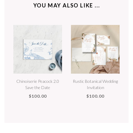
YOU MAY ALSO LIKE ...
Chinoiserie Peacock 2.0
Rustic Botanical Wedding
Save the Date
Invitation
$100.00
$100.00